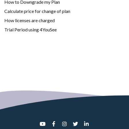
How to Downgrade my Plan
Calculate price for change of plan
How licenses are charged
Trial Period using 4YouSee