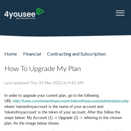
Home
Financial
Contracting and Subscription
How To Upgrade My Plan
Last updated Thu, 31 Mar, 2022 at 9:42 AM
In order to upgrade your current plan, go to the following
http:/4usee.com/nameofmyaccount/tokenofmyaccount/admin/plano.php
URL
where 'nameofmyaccount is the name of your account and
'tokenofmyaccount' is the token of your account. After this follow the
steps below: My Account (1) -> Upgrade (2) -> referring to the chosen
plan. As the image below shows.