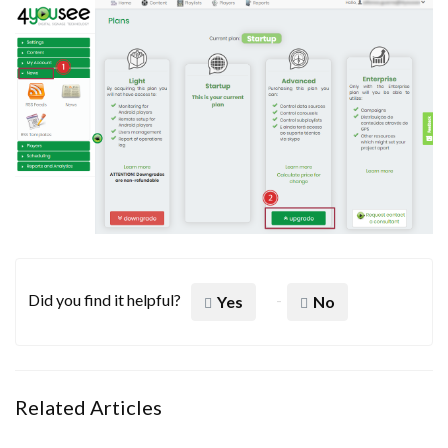
Did you find it helpful?
Yes
No
Related Articles