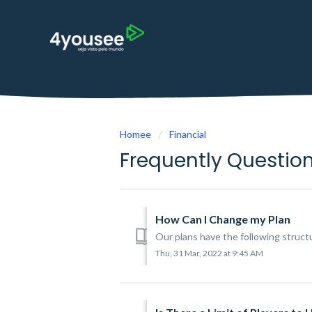
Homee
Financial
Frequently Questio
How Can I Change my Plan
Our plans have the following struc
Thu, 31 Mar, 2022 at 9:45 AM