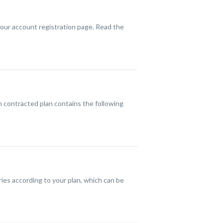
our account registration page. Read the
h contracted plan contains the following
ries according to your plan, which can be