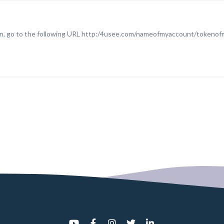
plan, go to the following URL http:/4usee.com/nameofmyaccount/token