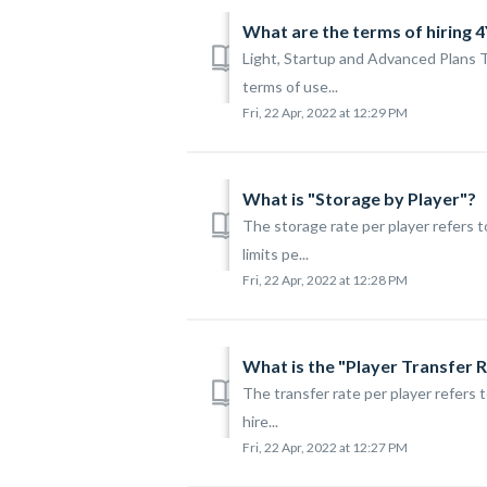
What are the terms of hiring 
Light, Startup and Advanced Plans 
terms of use...
Fri, 22 Apr, 2022 at 12:29 PM
What is "Storage by Player"?
The storage rate per player refers 
limits pe...
Fri, 22 Apr, 2022 at 12:28 PM
What is the "Player Transfer 
The transfer rate per player refers 
hire...
Fri, 22 Apr, 2022 at 12:27 PM