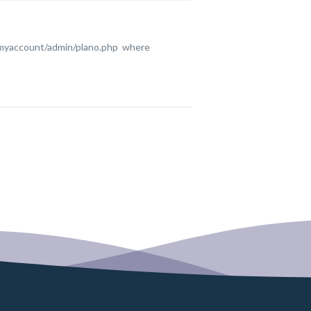
ofmyaccount/admin/plano.php where