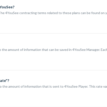
4YouSee?
The 4YouSee contracting terms related to these plans can be found on y
to the amount of information that can be saved in 4YouSee Manager. Eac
Rate"?
to the amount of information that is sent to 4YouSee Player. This rate va