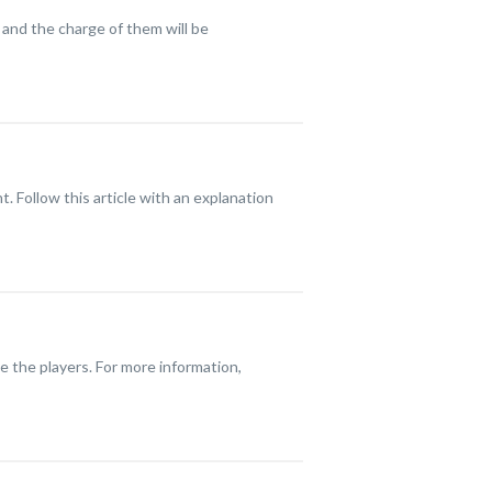
 and the charge of them will be
 Follow this article with an explanation
se the players. For more information,