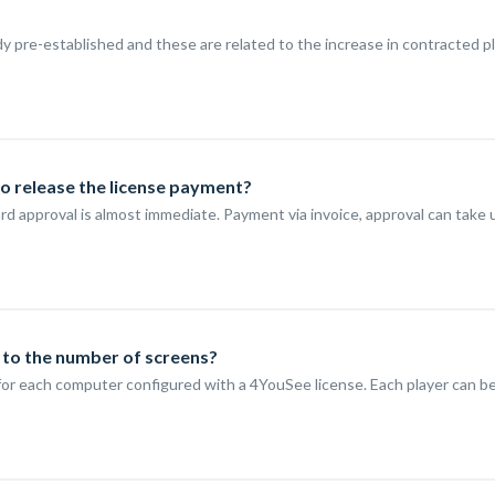
y pre-established and these are related to the increase in contracted p
to release the license payment?
ard approval is almost immediate. Payment via invoice, approval can take 
g to the number of screens?
s, for each computer configured with a 4YouSee license. Each player can 