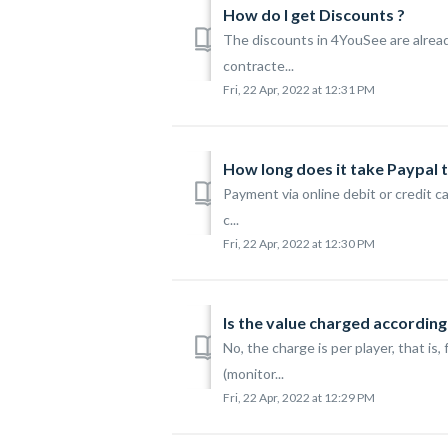
How do I get Discounts ?
The discounts in 4YouSee are alread
contracte...
Fri, 22 Apr, 2022 at 12:31 PM
How long does it take Paypal 
Payment via online debit or credit c
c...
Fri, 22 Apr, 2022 at 12:30 PM
Is the value charged accordin
No, the charge is per player, that i
(monitor...
Fri, 22 Apr, 2022 at 12:29 PM