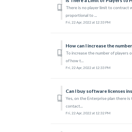
Is There a Limit of Players to 
There is no player limit to contrac
proportional to ...
Fri, 22 Apr, 2022 at 12:33 PM
How can I increase the numbe
To increase the number of players o
of how t...
Fri, 22 Apr, 2022 at 12:33 PM
Can I buy software licenses in
Yes, on the Enterprise plan there is 
contact...
Fri, 22 Apr, 2022 at 12:32 PM