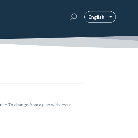
English
 To change from a plan with less r...