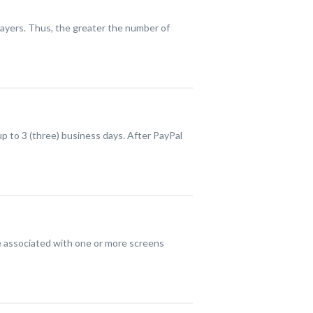
layers. Thus, the greater the number of
up to 3 (three) business days. After PayPal
be associated with one or more screens