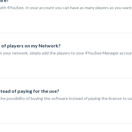
Hire?
t with 4YouSee. In your account you can have as many players as you want
r of players on my Network?
n your network, simply add the players to your 4YouSee Manager account.
stead of paying for the use?
the possibility of buying the software instead of paying the license to u