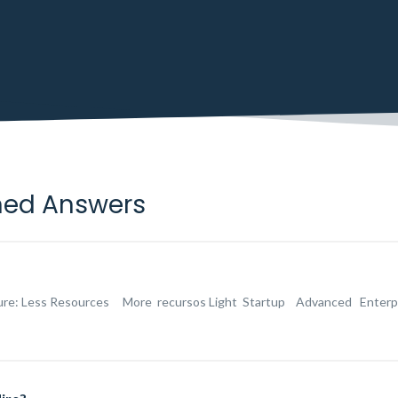
ned Answers
ture: Less Resources More recursos Light Startup Advanced Enterprise