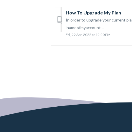
How To Upgrade My Plan
In order to upgrade your current 
'nameofmyaccount ...
Fri, 22 Apr, 2022 at 12:20 PM