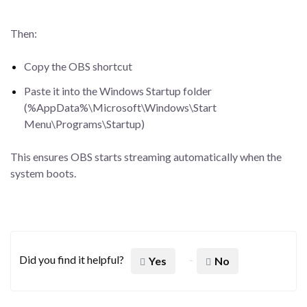
Then:
Copy the OBS shortcut
Paste it into the Windows Startup folder
(%AppData%\Microsoft\Windows\Start
Menu\Programs\Startup)
This ensures OBS starts streaming automatically when the
system boots.
Did you find it helpful?
Yes
No