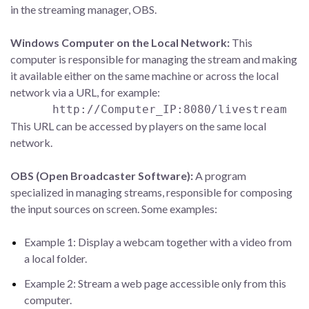
in the streaming manager, OBS.
Windows Computer on the Local Network:
This
computer is responsible for managing the stream and making
it available either on the same machine or across the local
network via a URL, for example:
http://Computer_IP:8080/livestream
This URL can be accessed by players on the same local
network.
OBS (Open Broadcaster Software):
A program
specialized in managing streams, responsible for composing
the input sources on screen. Some examples:
Example 1: Display a webcam together with a video from
a local folder.
Example 2: Stream a web page accessible only from this
computer.