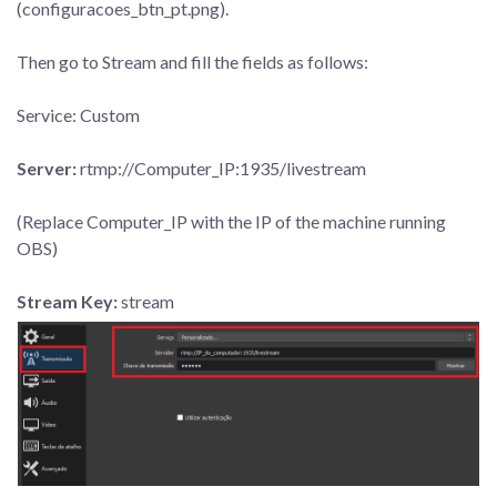
(configuracoes_btn_pt.png).
Then go to Stream and fill the fields as follows:
Service: Custom
Server:
rtmp://Computer_IP:1935/livestream
(Replace Computer_IP with the IP of the machine running
OBS)
Stream Key:
stream