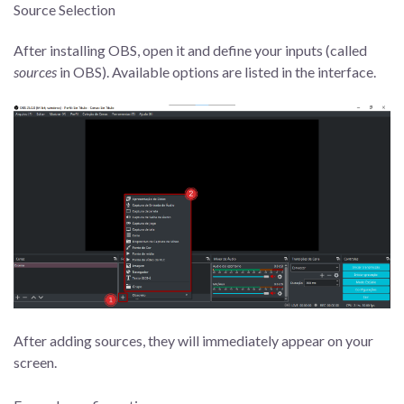
Source Selection
After installing OBS, open it and define your inputs (called
sources
in OBS). Available options are listed in the interface.
After adding sources, they will immediately appear on your
screen.