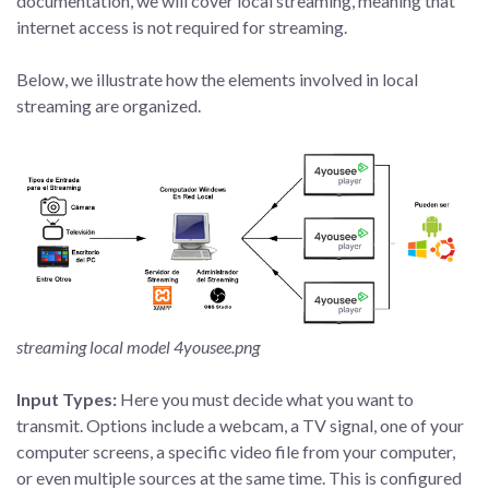
documentation, we will cover local streaming, meaning that
internet access is not required for streaming.
Below, we illustrate how the elements involved in local
streaming are organized.
streaming local model 4yousee.png
Input Types:
Here you must decide what you want to
transmit. Options include a webcam, a TV signal, one of your
computer screens, a specific video file from your computer,
or even multiple sources at the same time. This is configured