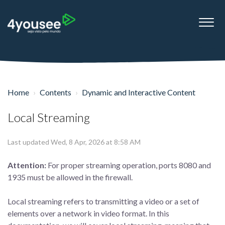
Home
Contents
Dynamic and Interactive Content
Local Streaming
Last updated Wed, 8 Apr, 2026 at 8:58 AM
Attention:
For proper streaming operation, ports 8080 and
1935 must be allowed in the firewall.
Local streaming refers to transmitting a video or a set of
elements over a network in video format. In this