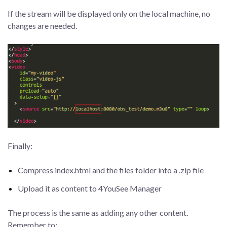
If the stream will be displayed only on the local machine, no
changes are needed.
Finally:
Compress index.html and the files folder into a .zip file
Upload it as content to 4YouSee Manager
The process is the same as adding any other content.
Remember to: