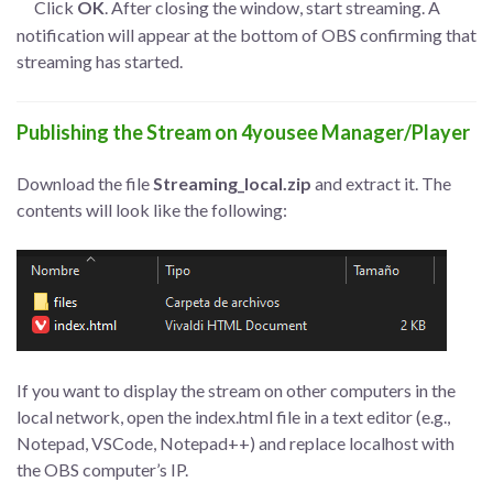
Click
OK
. After closing the window, start streaming. A
notification will appear at the bottom of OBS confirming that
streaming has started.
Publishing the Stream on 4yousee Manager/Player
Download the file
Streaming_local.zip
and extract it. The
contents will look like the following:
If you want to display the stream on other computers in the
local network, open the index.html file in a text editor (e.g.,
Notepad, VSCode, Notepad++) and replace localhost with
the OBS computer’s IP.