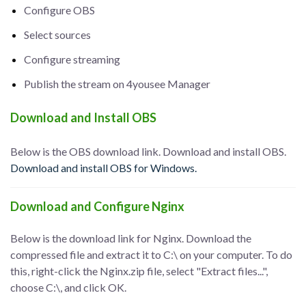
Configure OBS
Select sources
Configure streaming
Publish the stream on 4yousee Manager
Download and Install OBS
Below is the OBS download link. Download and install OBS.
Download and install OBS for Windows.
Download and Configure Nginx
Below is the download link for Nginx. Download the
compressed file and extract it to C:\ on your computer. To do
this, right-click the Nginx.zip file, select "Extract files...",
choose C:\, and click OK.