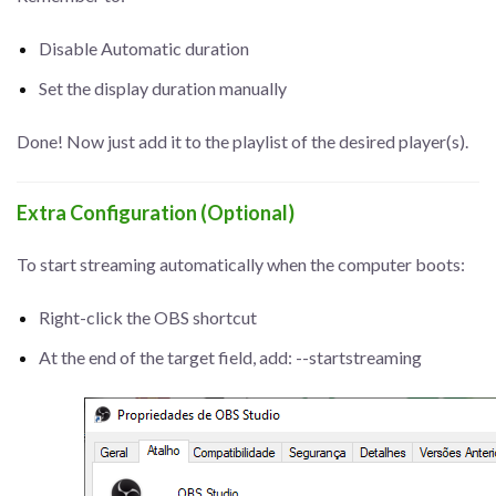
Disable Automatic duration
Set the display duration manually
Done! Now just add it to the playlist of the desired player(s).
Extra Configuration (Optional)
To start streaming automatically when the computer boots:
Right-click the OBS shortcut
At the end of the target field, add: --startstreaming