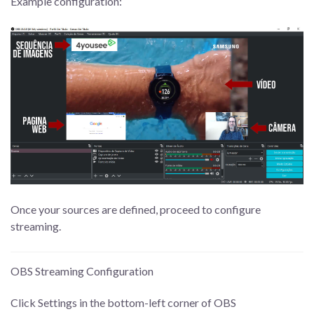
Example configuration:
Once your sources are defined, proceed to configure
streaming.
OBS Streaming Configuration
Click Settings in the bottom-left corner of OBS