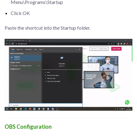
Menu\Programs\Startup
Click OK
Paste the shortcut into the Startup folder.
OBS Configuration