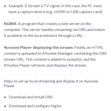
Example 3: Stream a TV signal. In this case, the PC must
have a capture device (e.g., HDMI to USB capture card).
NGINX:
A program that creates a web server on the
computer. This server handles streaming via OBS and makes
it available on the local network through a URL.
4yousee Player displaying the stream:
Finally, an HTML
content is uploaded to 4YouSee Manager containing the OBS
stream URL. This content is added to a playlist, and the
4YouSee Player retrieves and displays the stream.
Steps to set up local streaming and display it on 4yousee
Player
Download and install OBS
Download and configure Nginx