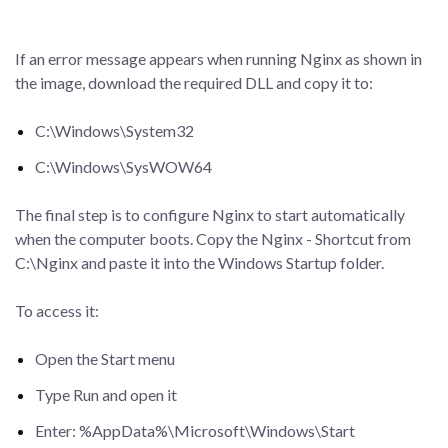
If an error message appears when running Nginx as shown in
the image, download the required DLL and copy it to:
C:\Windows\System32
C:\Windows\SysWOW64
The final step is to configure Nginx to start automatically
when the computer boots. Copy the Nginx - Shortcut from
C:\Nginx and paste it into the Windows Startup folder.
To access it:
Open the Start menu
Type Run and open it
Enter: %AppData%\Microsoft\Windows\Start