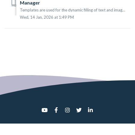
Manager
Templates are used for the dynamic filling of text and images in your digital signage. Using this feature allows for a more dynamic presentation, favoring i...
Wed, 14 Jan, 2026 at 1:49 PM