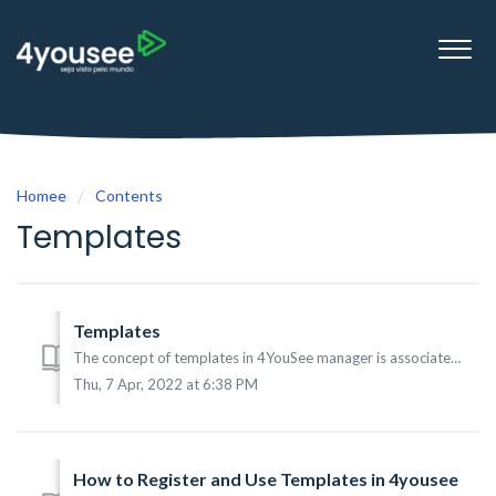
Homee
Contents
Templates
Templates
The concept of templates in 4YouSee manager is associated with a special type of content that within it will vary certain type of information, this can be, ...
Thu, 7 Apr, 2022 at 6:38 PM
How to Register and Use Templates in 4yousee