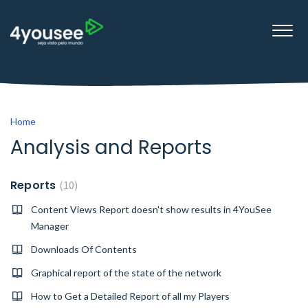
Home
Analysis and Reports
Reports
10
Content Views Report doesn't show results in 4YouSee
Manager
Downloads Of Contents
Graphical report of the state of the network
How to Get a Detailed Report of all my Players