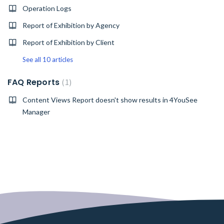
Operation Logs
Report of Exhibition by Agency
Report of Exhibition by Client
See all 10 articles
FAQ Reports
1
Content Views Report doesn't show results in 4YouSee
Manager