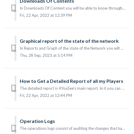
Downloads Of Contents
In Downloads Of Content you will be able to know through a graph organized by the groups of players, which have been downloaded to the computers where the p...
Fri, 22 Apr, 2022 at 12:39 PM
Graphical report of the state of the network
In Reports and Graph of the state of the Network you will be able to know through a graph organized by groups the last contact of the Players in the network...
Thu, 28 Sep, 2023 at 5:14 PM
How to Get a Detailed Report of all my Players
The detailed report is 4YouSee's main report. In it you can see what is shown in each of your Players. This report is very useful for networks that sel...
Fri, 22 Apr, 2022 at 12:44 PM
Operation Logs
The operations logs consist of auditing the changes that have been made in the 4YouSee Manager platform. To observe this, it is necessary access to the main...