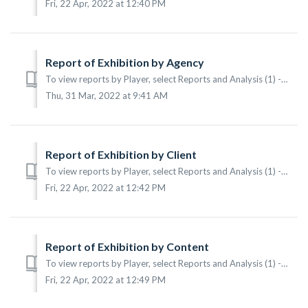
Fri, 22 Apr, 2022 at 12:40 PM
Report of Exhibition by Agency
To view reports by Player, select Reports and Analysis (1) -> Reports (2) -> By Agency (3) from the main menu. According to the sample the following i...
Thu, 31 Mar, 2022 at 9:41 AM
Report of Exhibition by Client
To view reports by Player, select Reports and Analysis (1) -> Reports (2) -> By Client (3) from the main menu. According to the sample the following i...
Fri, 22 Apr, 2022 at 12:42 PM
Report of Exhibition by Content
To view reports by Player, select Reports and Analysis (1) -> Reports (2) -> By Content (3) from the main menu. According to the sample the following ...
Fri, 22 Apr, 2022 at 12:49 PM