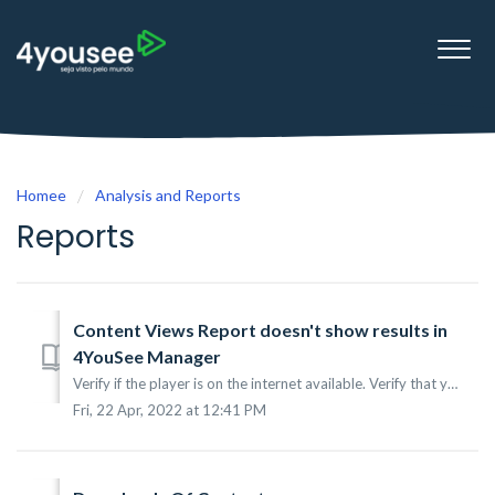
Homee
Analysis and Reports
Reports
Content Views Report doesn't show results in
4YouSee Manager
Verify if the player is on the internet available. Verify that you have proxy settings on a local network. Verify the data and time of the operational sy...
Fri, 22 Apr, 2022 at 12:41 PM