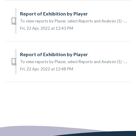
Report of Exhibition by Player
To view reports by Player, select Reports and Analysis (1) -> Reports (2) -> By Player (3) from the main menu. According to the sample the following i...
Fri, 22 Apr, 2022 at 12:43 PM
Report of Exhibition by Player
To view reports by Player, select Reports and Analysis (1) -> Reports (2) -> By Player (3) from the main menu. According to the sample the following i...
Fri, 22 Apr, 2022 at 12:48 PM