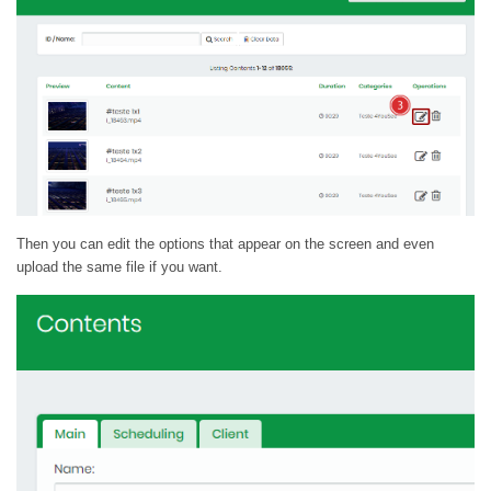
Then you can edit the options that appear on the screen and even
upload the same file if you want.