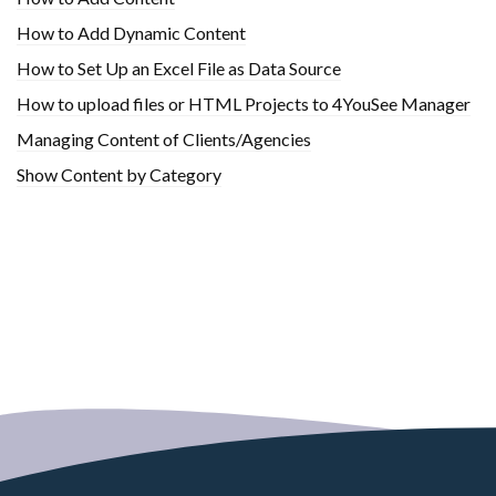
How to Add Dynamic Content
How to Set Up an Excel File as Data Source
How to upload files or HTML Projects to 4YouSee Manager
Managing Content of Clients/Agencies
Show Content by Category