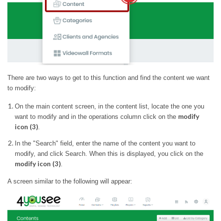
There are two ways to get to this function and find the content we want
to modify:
On the main content screen, in the content list, locate the one you
modify
want to modify and in the operations column click on the
icon (3)
.
In the "Search" field, enter the name of the content you want to
modify, and click Search. When this is displayed, you click on the
modify icon (3)
.
A screen similar to the following will appear: