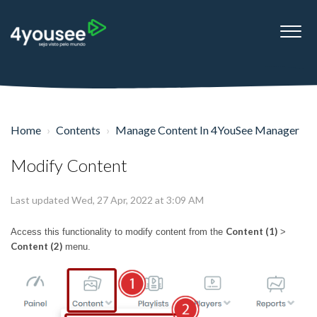
Home
Contents
Manage Content In 4YouSee Manager
Modify Content
Last updated Wed, 27 Apr, 2022 at 3:09 AM
Content (1)
Access this functionality to modify content from the
>
Content (2)
menu.