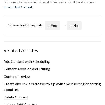
For more information on this window you can consult the document,
How to Add Content
Did you find it helpful?
Yes
No
Related Articles
Add Content with Scheduling
Content Addition and Editing
Content Preview
Create and link a carrossel to a playlist by inserting or editing
a content
Delete Content
How to Add Content