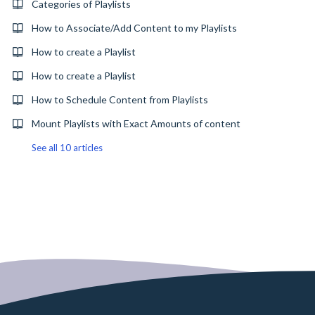
Categories of Playlists
How to Associate/Add Content to my Playlists
How to create a Playlist
How to create a Playlist
How to Schedule Content from Playlists
Mount Playlists with Exact Amounts of content
See all 10 articles