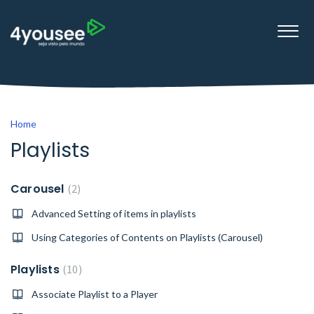
Home
Playlists
Carousel
2
Advanced Setting of items in playlists
Using Categories of Contents on Playlists (Carousel)
Playlists
10
Associate Playlist to a Player