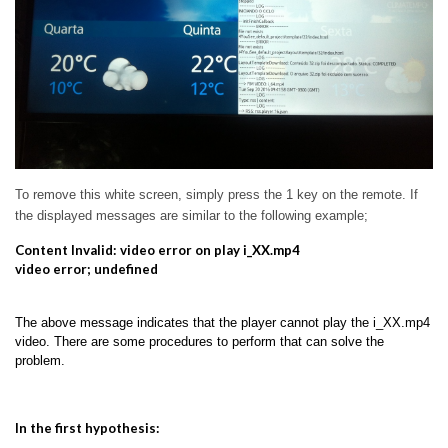
To remove this white screen, simply press the 1 key on the remote.
If
the displayed messages are similar to the following example;
Content Invalid: video error on play i_XX.mp4
video error; undefined
The above message indicates that the player cannot play the i_XX.mp4
video. There are some procedures to perform that can solve the
problem.
In the first hypothesis: