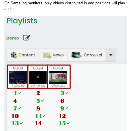
On Samsung monitors, only videos distributed in odd positions will play
audio.