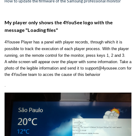
How to update the firmware of the Samsung professional monitor
My player only shows the 4YouSee logo with the
message "Loading files"
4Yousee Player has a panel with player records, through which it is
possible to track the execution of each player process.
With the player
running, on the remote control for the monitor, press keys 1, 2 and 3.
A white screen will appear over the player with some information.
Take a
photo of the legible information and send it to support@4yousee.com for
the 4YouSee team to acces the cause of this behavior
.