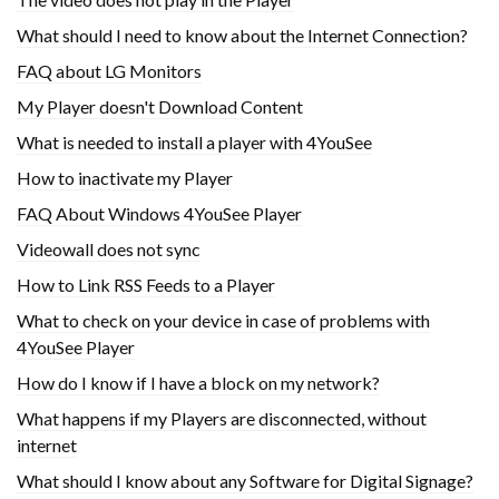
What should I need to know about the Internet Connection?
FAQ about LG Monitors
My Player doesn't Download Content
What is needed to install a player with 4YouSee
How to inactivate my Player
FAQ About Windows 4YouSee Player
Videowall does not sync
How to Link RSS Feeds to a Player
What to check on your device in case of problems with
4YouSee Player
How do I know if I have a block on my network?
What happens if my Players are disconnected, without
internet
What should I know about any Software for Digital Signage?