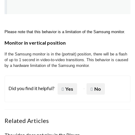
Please note that this behavior is a limitation of the Samsung monitor.
Monitor in vertical position
If the Samsung monitor is in the (portrait) position, there will be a flash
of up to 1 second in video-to-video transitions. This behavior is caused
by a hardware limitation of the Samsung monitor.
Did you find it helpful?
Yes
No
Related Articles
The video does not play in the Player