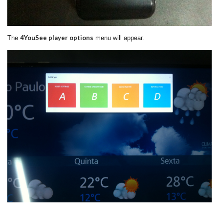
4YouSee player options
The
menu will appear.