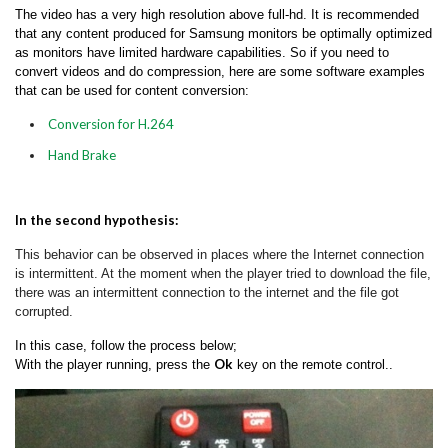
The video has a very high resolution above full-hd. It is recommended
that any content produced for Samsung monitors be optimally optimized
as monitors have limited hardware capabilities. So if you need to
convert videos and do compression, here are some software examples
that can be used for content conversion:
Conversion for H.264
Hand Brake
In the second hypothesis:
This behavior can be observed in places where the Internet connection
is intermittent. At t
he moment when the player tried to download the file,
there was an intermittent connection to the internet and the file got
corrupted.
In this case, follow the process below;
Ok
With the player running, press the
key on the remote control..