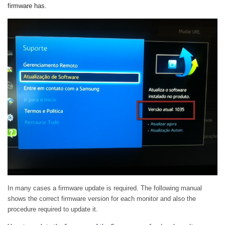
firmware has
.
In many cases a firmware update is required.
The following manual
shows the correct firmware version for each monitor and also the
procedure required to update it.