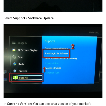
Support> Software Update.
Select
Current Version:
In
You can see what version of your monitor's