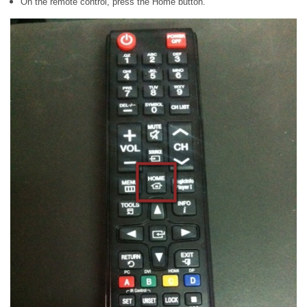
On the remote control, press the Home button.