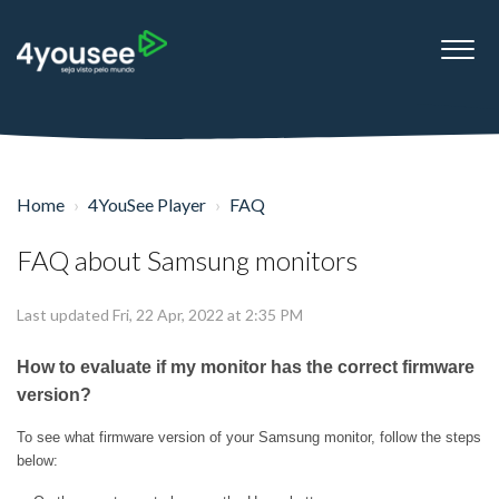
Home
4YouSee Player
FAQ
FAQ about Samsung monitors
Last updated Fri, 22 Apr, 2022 at 2:35 PM
How to evaluate if my monitor has the correct firmware
version?
To see what firmware version of your Samsung monitor, follow the steps
below: