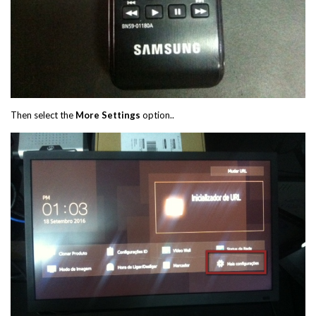
Then select the
More Settings
option..