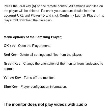
Red key (A)
Press the
on the remote control; All settings and files on
the player will be deleted.
Re-enter your account details into the
account UR
Player ID
Confirm
Launch Player
L and
and click
>
.
The
player will download the file again.
Menu options of the Samsung Player;
OK key
- Open the Player menu;
Red Key
- Delete all settings and files from the player;
Green Key
- Change the orientation of the monitor from landscape to
portrait;
Yellow Key
- Turns off the monitor;
Blue Key
- Player configuration information.
The monitor does not play videos with audio