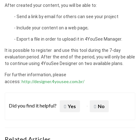
After created your content, you will be able to:
- Send a link by email for others can see your project
- Include your content on a web page;
- Export a file in order to upload it in 4YouSee Manager.
It is possible to register and use this tool during the 7-day
evaluation period. After the end of the period, you will only be able
to continue using 4YouSee Designer on two available plans.
For further information, please
http://designer.4yousee.com.br/
access:
Did you find it helpful?
Yes
No
Related Articles