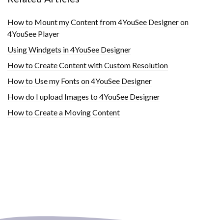
How to Mount my Content from 4YouSee Designer on
4YouSee Player
Using Windgets in 4YouSee Designer
How to Create Content with Custom Resolution
How to Use my Fonts on 4YouSee Designer
How do I upload Images to 4YouSee Designer
How to Create a Moving Content