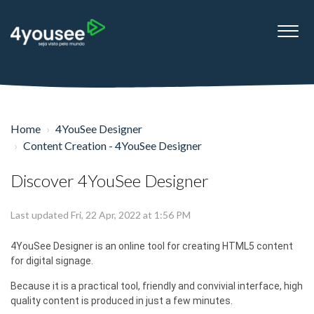
Home
4YouSee Designer
Content Creation - 4YouSee Designer
Discover 4YouSee Designer
Last updated Fri, 22 Apr, 2022 at 1:56 PM
4YouSee Designer is an online tool for creating HTML5 content
for digital signage.
Because it is a practical tool, friendly and convivial interface, high
quality content is produced in just a few minutes.