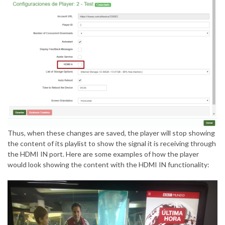
Thus, when these changes are saved, the player will stop showing
the content of its playlist to show the signal it is receiving through
the HDMI IN port. Here are some examples of how the player
would look showing the content with the HDMI IN functionality: