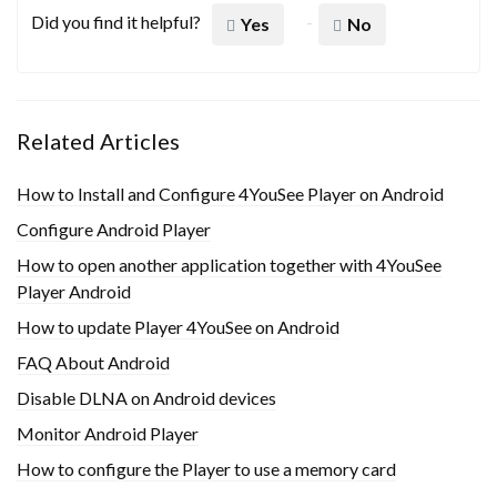
Did you find it helpful?
Yes
No
Related Articles
How to Install and Configure 4YouSee Player on Android
Configure Android Player
How to open another application together with 4YouSee
Player Android
How to update Player 4YouSee on Android
FAQ About Android
Disable DLNA on Android devices
Monitor Android Player
How to configure the Player to use a memory card