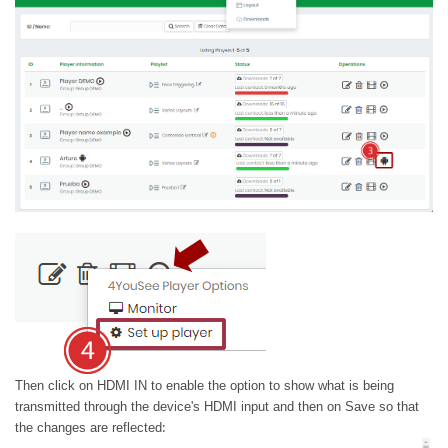
Then click on HDMI IN to enable the option to show what is being
transmitted through the device's HDMI input and then on Save so that
:
the changes are reflected