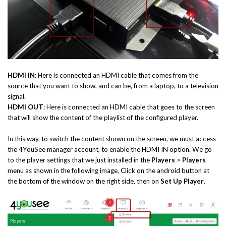
HDMI IN
: Here is connected an HDMI cable that comes from the
source that you want to show, and can be, from a laptop, to a television
signal.
HDMI OUT
: Here is connected an HDMI cable that goes to the screen
that will show the content of the playlist of the configured player.
In this way, to switch the content shown on the screen, we must access
the 4YouSee manager account, to enable the HDMI IN option. We go
to the player settings that we just installed in the
Players
>
Players
menu as shown in the following image, Click on the android button at
the bottom of the window on the right side, then on
Set Up Player
.