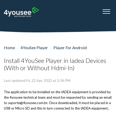
Home
4YouSee Player
Player For Android
Install 4YouSee Player in Iadea Devices
(With or Without Hdmi-In)
Last updated Fri, 22 Apr, 2022 at 3:36 PM
The application to be installed on the IADEA equipment is provided by
the 4yousee technical team and must be requested by sending an email
to suporte@4yousee.com.br. Once downloaded, it must be placed in a
USB or Micro SD and this in turn connected to the IADEA equipment..