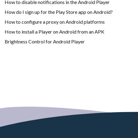
How to disable notifications in the Android Player
How do I sign up for the Play Store app on Android?
How to configure a proxy on Android platforms
How to install a Player on Android from an APK
Brightness Control for Android Player