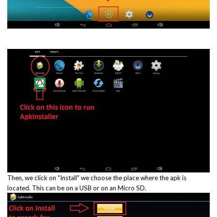
Then, we click on "Install" we choose the place where the apk is
located. This can be on a USB or on an Micro SD.