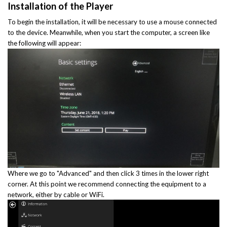
Installation of the Player
To begin the installation, it will be necessary to use a mouse connected
to the device. Meanwhile, when you start the computer, a screen like
the following will appear:
Where we go to "Advanced" and then click 3 times in the lower right
corner. At this point we recommend connecting the equipment to a
network, either by cable or WiFi.