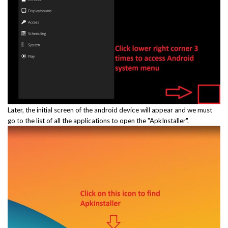
Later, the initial screen of the android device will appear and we must
go to the list of all the applications to open the "ApkInstaller".