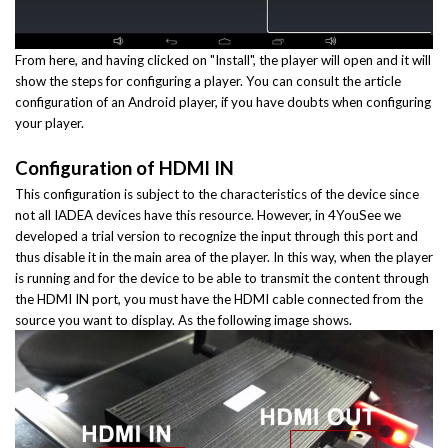
From here, and having clicked on "Install", the player will open and it will
show the steps for configuring a player. You can consult the article
configuration of an Android player, if you have doubts when configuring
your player.
Configuration of HDMI IN
This configuration is subject to the characteristics of the device since
not all IADEA devices have this resource. However, in 4YouSee we
developed a trial version to recognize the input through this port and
thus disable it in the main area of the player. In this way, when the player
is running and for the device to be able to transmit the content through
the HDMI IN port, you must have the HDMI cable connected from the
source you want to display. As the following image shows.