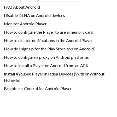
FAQ About Android
Disable DLNA on Android devices
Monitor Android Player
How to configure the Player to use a memory card
How to disable notifications in the Android Player
How do I sign up for the Play Store app on Android?
How to configure a proxy on Android platforms
How to install a Player on Android from an APK
Install 4YouSee Player in Iadea Devices (With or Without
Hdmi-In)
Brightness Control for Android Player