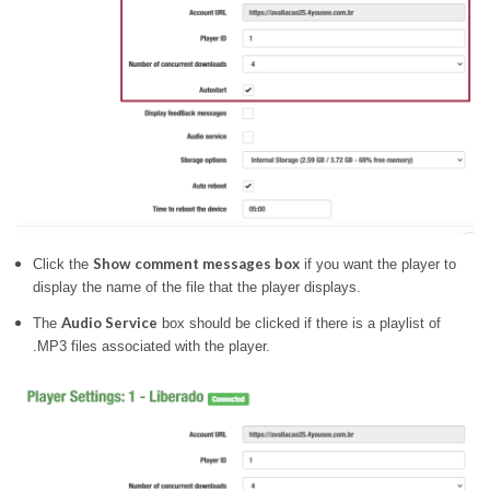
Show comment messages box
Click the
if you want the player to
display the name of the file that the player displays.
Audio Service
The
box should be clicked if there is a playlist of
.MP3 files associated with the player.