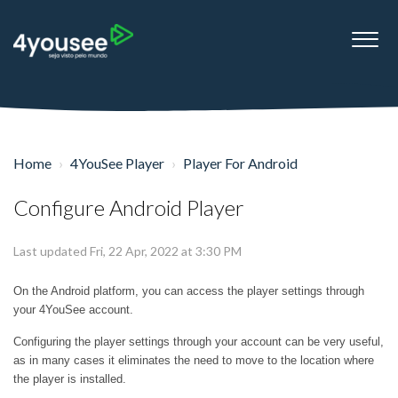
Home
4YouSee Player
Player For Android
Configure Android Player
Last updated Fri, 22 Apr, 2022 at 3:30 PM
On the Android platform, you can access the player settings through
your 4YouSee account.
Configuring the player settings through your account can be very useful,
as in many cases it eliminates the need to move to the location where
the player is installed.