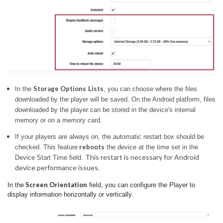
Storage Options
Lists
In the
, you can choose where the files
downloaded by the player will be saved.
On the Android platform, files
downloaded by the player can be stored in the device's internal
memory or on a memory card.
If your players are always on, the automatic restart box should be
reboots
checked. This feature
the device at the time set in the
This restart is necessary for Android
Device Start Time field.
device performance issues.
Screen Orientation
In the
field, you can configure the Player to
display information horizontally or vertically.