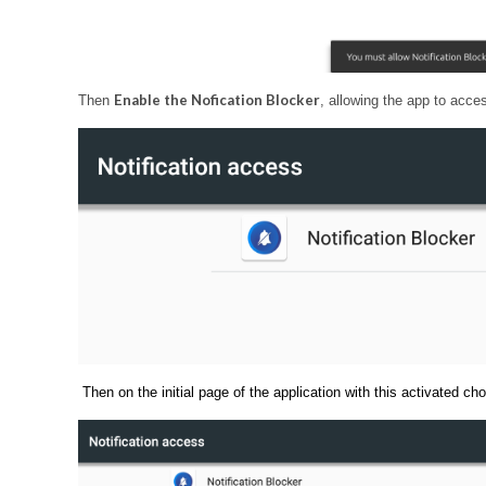
Enable the Nofication Blocker
Then
, allowing the app to acce
Then on the initial page of the application with this activated ch