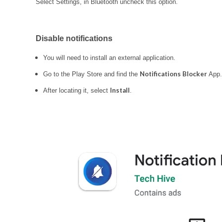
Select Settings, in Bluetooth uncheck this option.
Disable notifications
You will need to install an external application.
Notifications Blocker
Go to the Play Store and find the
App.
Install
After locating it, select
.