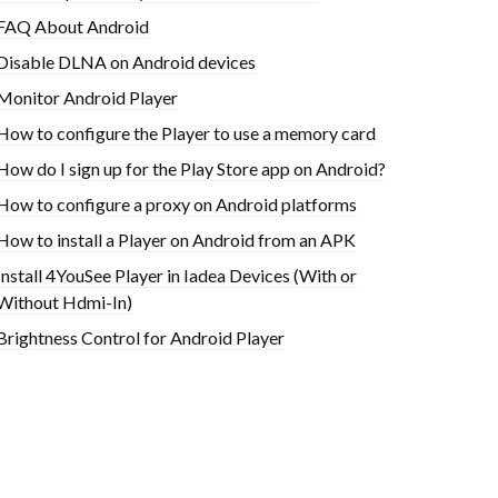
FAQ About Android
Disable DLNA on Android devices
Monitor Android Player
How to configure the Player to use a memory card
How do I sign up for the Play Store app on Android?
How to configure a proxy on Android platforms
How to install a Player on Android from an APK
Install 4YouSee Player in Iadea Devices (With or
Without Hdmi-In)
Brightness Control for Android Player