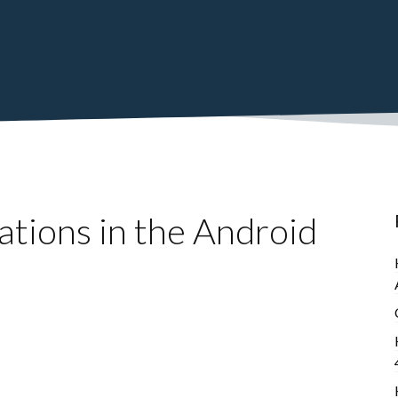
ations in the Android