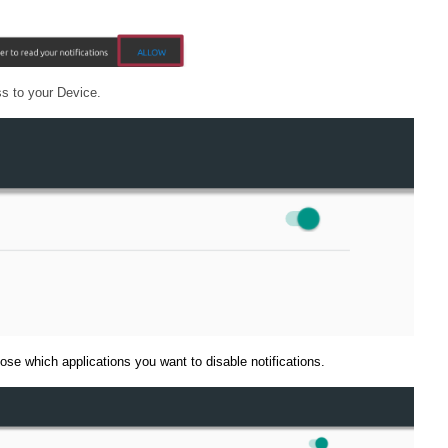
ss to your Device.
oose which applications you want to disable notifications.