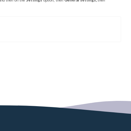
Settings
General settings,
and then on the
option, then
then