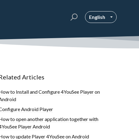
English
Related Articles
How to Install and Configure 4YouSee Player on
Android
Configure Android Player
How to open another application together with
4YouSee Player Android
How to update Player 4YouSee on Android