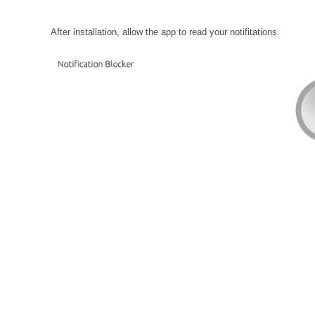
After installation, allow the app to read your notifitations.