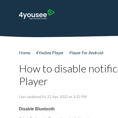
Home
4YouSee Player
Player For Android
How to disable notific
Player
Last updated Fri, 22 Apr, 2022 at 3:32 PM
Disable Bluetooth