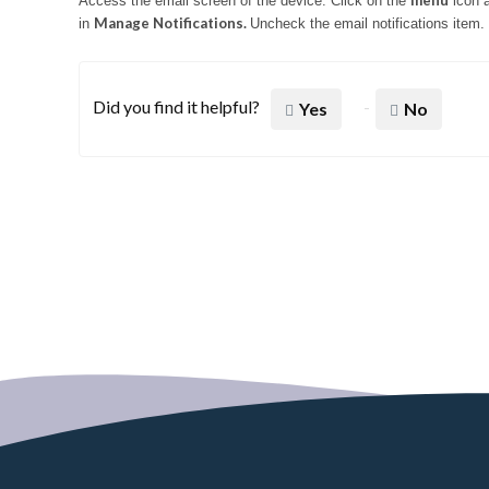
menu
Access the email screen of the device.
Click on the
icon 
Manage Notifications.
in
Uncheck the email notifications item.
Did you find it helpful?
Yes
No