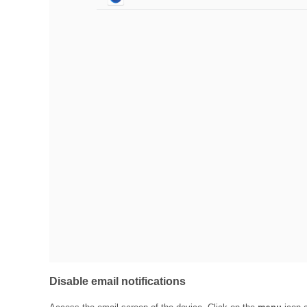
Disable email notifications