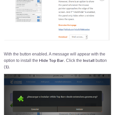
With the button enabled. A message will appear with the
Hide Top Bar
Install
option to install the
. Click the
button
1).
(