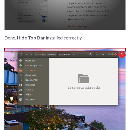
Done.
Hide Top Bar
installed correctly.