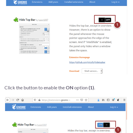
Click the button to enable the
ON
option
(1)
.