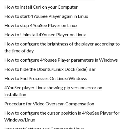
How to install Curl on your Computer
How to start 4YouSee Player again in Linux
How to stop 4YouSee Player on Linux
How to Uninstall 4Yousee Player on Linux
How to configure the brightness of the player according to
the time of day
How to configure 4Yousee Player parameters in Windows
How to hide the Ubuntu/Linux Dock (Side) Bar
How to End Processes On Linux/Windows
4YouSee player Linux showing pip version error on
installation
Procedure for Video Overscan Compensation
How to configure the cursor position in 4YouSee Player for
Windows/Linux
Important Settings and Commands Linux