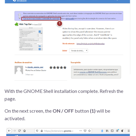
With the GNOME Shell installation complete. Refresh the
page.
On the next screen, the
ON / OFF
button
(1)
will be
activated.