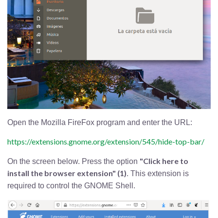
Open the Mozilla FireFox program and enter the URL:
https://extensions.gnome.org/extension/545/hide-top-bar/
"Click here to
On the screen below. Press the option
install the browser extension" (1)
. This extension is
required to control the GNOME Shell.