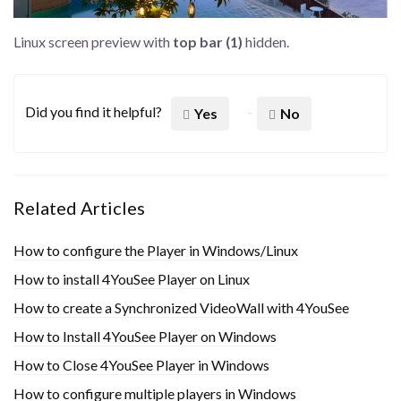
Linux screen preview with
top bar (1)
hidden.
Did you find it helpful?
Yes
No
Related Articles
How to configure the Player in Windows/Linux
How to install 4YouSee Player on Linux
How to create a Synchronized VideoWall with 4YouSee
How to Install 4YouSee Player on Windows
How to Close 4YouSee Player in Windows
How to configure multiple players in Windows