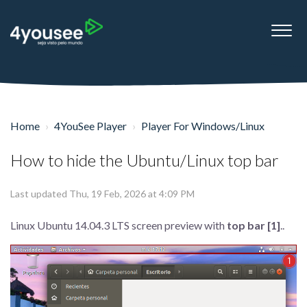
Home
4YouSee Player
Player For Windows/Linux
How to hide the Ubuntu/Linux top bar
Last updated Thu, 19 Feb, 2026 at 4:09 PM
Linux Ubuntu 14.04.3 LTS screen preview with
top bar [1]
..