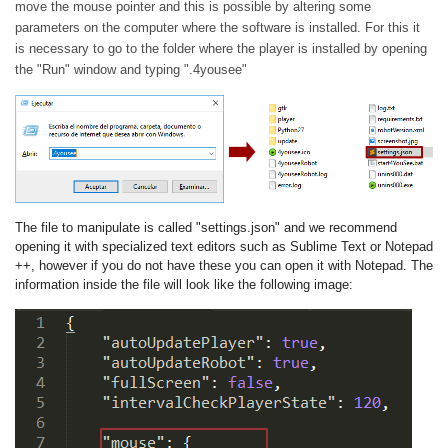
move the mouse pointer and this is possible by altering some
parameters on the computer where the software is installed. For this it
is necessary to go to the folder where the player is installed by opening
the "Run" window and typing ".4yousee"
The file to manipulate is called "settings.json" and we recommend
opening it with specialized text editors such as Sublime Text or Notepad
++, however if you do not have these you can open it with Notepad. The
information inside the file will look like the following image: