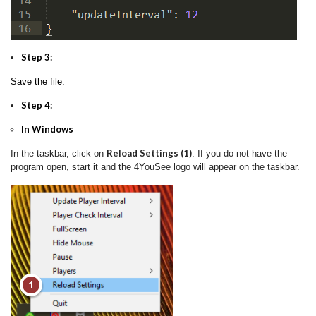
Step 3:
Save the file.
Step 4:
In Windows
Reload Settings (1)
In the taskbar, click on
. If you do not have the
program open, start it and the 4YouSee logo will appear on the taskbar.