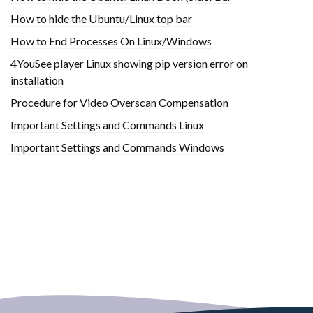
How to hide the Ubuntu/Linux top bar
How to End Processes On Linux/Windows
4YouSee player Linux showing pip version error on
installation
Procedure for Video Overscan Compensation
Important Settings and Commands Linux
Important Settings and Commands Windows