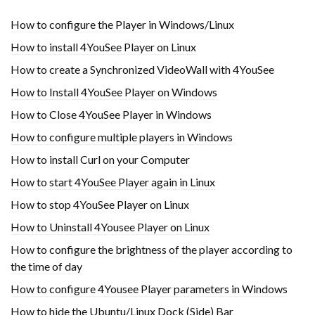
How to configure the Player in Windows/Linux
How to install 4YouSee Player on Linux
How to create a Synchronized VideoWall with 4YouSee
How to Install 4YouSee Player on Windows
How to Close 4YouSee Player in Windows
How to configure multiple players in Windows
How to install Curl on your Computer
How to start 4YouSee Player again in Linux
How to stop 4YouSee Player on Linux
How to Uninstall 4Yousee Player on Linux
How to configure the brightness of the player according to
the time of day
How to configure 4Yousee Player parameters in Windows
How to hide the Ubuntu/Linux Dock (Side) Bar