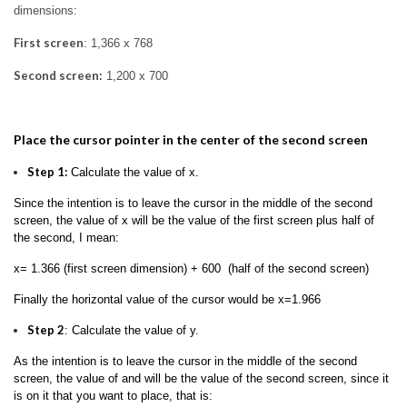
dimensions:
First screen
: 1,366 x 768
Second screen:
1,200 x 700
Place the cursor pointer in the center of the second screen
Step 1:
Calculate the value of x.
Since the intention is to leave the cursor in the middle of the second
screen, the value of x will be the value of the first screen plus half of
the second, I mean:
x= 1.366 (first screen dimension) + 600 (half of the second screen)
Finally the horizontal value of the cursor would be x=1.966
Step 2
: Calculate the value of y.
As the intention is to leave the cursor in the middle of the second
screen, the value of and will be the value of the second screen, since it
is on it that you want to place, that is: