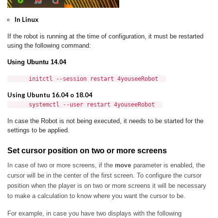
In Linux
If the robot is running at the time of configuration, it must be restarted
using the following command:
Using Ubuntu 14.04
initctl --session restart 4youseeRobot
Using Ubuntu 16.04 o 18.04
systemctl --user restart 4youseeRobot
In case the Robot is not being executed, it needs to be started for the
settings to be applied.
Set cursor position on two or more screens
move
In case of two or more screens, if the
parameter is enabled, the
cursor will be in the center of the first screen.
To configure the cursor
position when the player is on two or more screens it will be necessary
to make a calculation to know where you want the cursor to be.
For example, in case you have two displays with the following