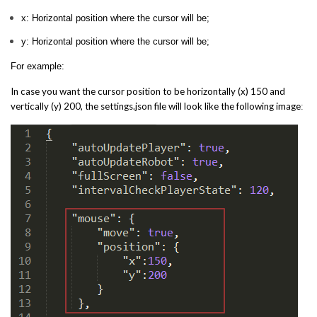
x: Horizontal position where the cursor will be;
y: Horizontal position where the cursor will be;
For example:
In case you want the cursor position to be horizontally (x) 150 and
vertically (y) 200, the settings.json file will look like the following image
: