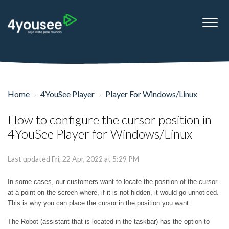
Home
4YouSee Player
Player For Windows/Linux
How to configure the cursor position in
4YouSee Player for Windows/Linux
Last updated Fri, 22 Apr, 2022 at 5:29 PM
In some cases, our customers want to locate the position of the cursor
at a point on the screen where, if it is not hidden, it would go unnoticed.
This is why you can place the cursor in the position you want.
The Robot (assistant that is located in the taskbar) has the option to