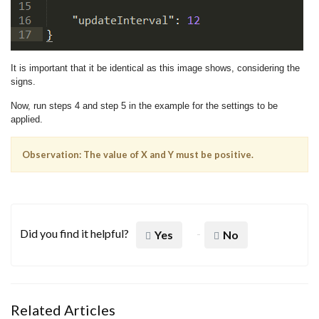
It is important that it be identical as this image shows, considering the
signs.
Now, run steps 4 and step 5 in the example for the settings to be
applied.
Observation: The value of X and Y must be positive.
Did you find it helpful?
Yes
No
Related Articles