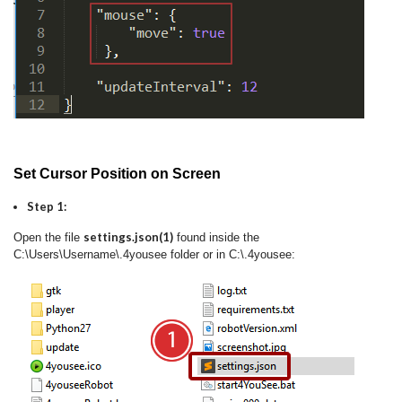
Set Cursor Position on Screen
Step 1:
settings.json(1)
Open the file
found inside the
C:\Users\Username\.4yousee folder or in C:\.4yousee: