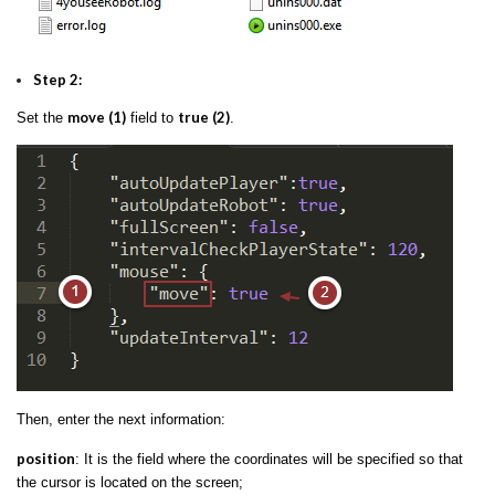
Step 2:
move (1)
true (2)
Set the
field to
.
Then, enter the next information:
position
: It is the field where the coordinates will be specified so that
the cursor is located on the screen;