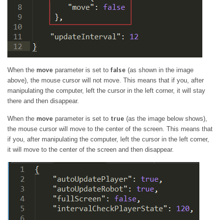
move
false
When the
parameter is set to
(as shown in the image
above), the mouse cursor will not move. This means that if you, after
manipulating the computer, left the cursor in the left corner, it will stay
there and then disappear.
move
true
When the
parameter is set to
(as the image below shows),
the mouse cursor will move to the center of the screen. This means that
if you, after manipulating the computer, left the cursor in the left corner,
it will move to the center of the screen and then disappear.