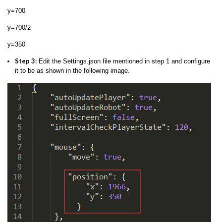
y=700
y=700/2
y=350
Step 3:
Edit the Settings.json file mentioned in step 1 and configure
it to be as shown in the following image.