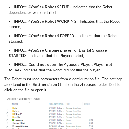
INFO::::: 4YouSee Robot SETUP
- Indicates that the Robot
dependencies were installed;
INFO::::: 4YouSee Robot WORKING
- Indicates that the Robot
started;
INFO::::: 4YouSee Robot STOPPED
- Indicates that the Robot
stopped;
INFO::::: 4YouSee Chrome player for Digital Signage
STARTED
- Indicates that the Player started;
INFO::::: Could not open the 4yousee Player. Player not
found
- Indicates that the Robot did not find the player;
The Robot must read parameters from a configuration file. The settings
Settings.json (1)
.4yousee
are stored in the
file in the
folder. Double
click on the file to open it.