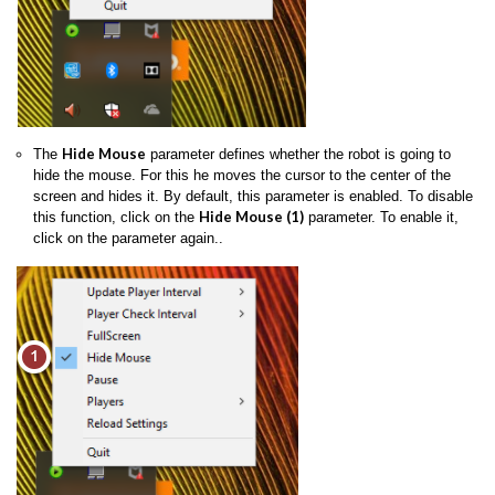
Hide Mouse
The
parameter defines whether the robot is going to
hide the mouse. For this he moves the cursor to the center of the
screen and hides it. By default, this parameter is enabled. To disable
Hide Mouse (1)
this function, click on the
parameter. To enable it,
click on the parameter again..