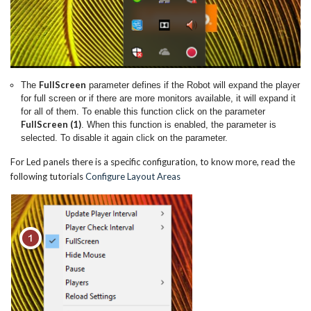
FullScreen
The
parameter defines if the Robot will expand the player
for full screen or if there are more monitors available, it will expand it
for all of them. To enable this function click on the parameter
FullScreen (1)
. When this function is enabled, the parameter is
selected. To disable it again click on the parameter.
For Led panels there is a specific configuration, to know more, read the
following tutorials
Configure Layout Areas