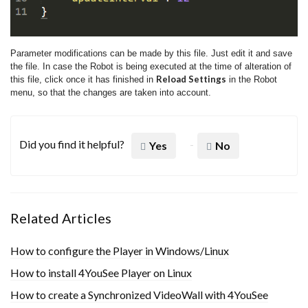
Parameter modifications can be made by this file. Just edit it and save
the file. In case the Robot is being executed at the time of alteration of
Reload Settings
this file, click once it has finished in
in the Robot
menu, so that the changes are taken into account.
Did you find it helpful?
Yes
No
Related Articles
How to configure the Player in Windows/Linux
How to install 4YouSee Player on Linux
How to create a Synchronized VideoWall with 4YouSee