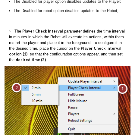
The Disabled for player option disables updates to the Player;
The Disabled for robot option disables updates to the Robot;
Player Check Interval
The
parameter defines the time interval
in minutes in which the Robot will execute its actions, within them
restart the player and place it in the foreground. To configure it in
Player Check Interval
the desired time, place the cursor on the
option (1)
, so that the configuration options appear, and then set
desired time (2)
the
.