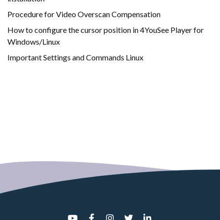
Procedure for Video Overscan Compensation
How to configure the cursor position in 4YouSee Player for
Windows/Linux
Important Settings and Commands Linux