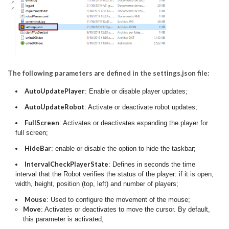
The following parameters are defined in the settings.json file:
AutoUpdatePlayer
: Enable or disable player updates;
AutoUpdateRobot
: Activate or deactivate robot updates;
FullScreen
: Activates or deactivates expanding the player for
full screen;
HideBar
: enable or disable the option to hide the taskbar;
IntervalCheckPlayerState
: Defines in seconds the time
interval that the Robot verifies the status of the player: if it is open,
width, height, position (top, left) and number of players;
Mouse
: Used to configure the movement of the mouse;
Move
: Activates or deactivates to move the cursor. By default,
this parameter is activated;