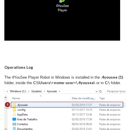
Operations Log
.4yousee (1)
The 4YouSee Player Robot in Windows is installed in the
C:\\Users\<nome-user>\.4yousee\
C:\
folder, inside the
or in
folder.