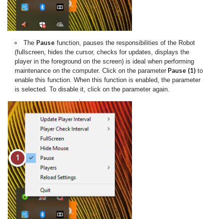
Pause
The
function, pauses the responsibilities of the Robot
(fullscreen, hides the cursor, checks for updates, displays the
player in the foreground on the screen) is ideal when performing
Pause (1)
maintenance on the computer. Click on the parameter
to
enable this function. When this function is enabled, the parameter
is selected. To disable it, click on the parameter again.