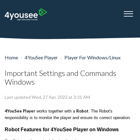
Home
4YouSee Player
Player For Windows/Linux
Important Settings and Commands
Windows
Last updated Wed, 27 Apr, 2022 at 3:31 AM
4YouSee Player
Robot
works together with a
. The Robot's
responsibility is to monitor the player and ensure its correct operation.
Robot Features for 4YouSee Player on Windows