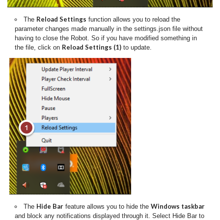
Reload Settings
The
function allows you to reload the
parameter changes made manually in the settings.json file without
having to close the Robot. So if you have modified something in
Reload Settings (1)
the file, click on
to update.
Hide Bar
Windows taskbar
The
feature allows you to hide the
and block any notifications displayed through it. Select Hide Bar to