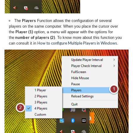
Players
The
Function allows the configuration of several
players on the same computer. When you place the cursor over
Player (1)
the
option, a menu will appear with the options for
number of players (2)
the
. To know more about this function you
How to configure Multiple Players in Windows
can consult it in
.