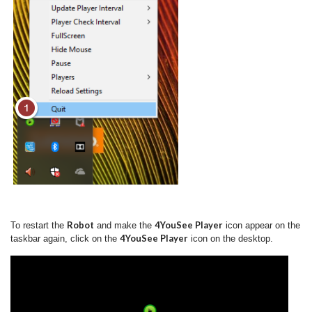
Robot
4YouSee Player
To restart the
and make the
icon appear on the
4YouSee Player
taskbar again, click on the
icon on the desktop.