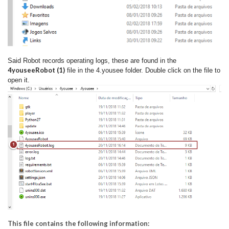
Said Robot records operating logs, these are found in the
4youseeRobot (1)
file in the 4.yousee folder. Double click on the file to
open it.
This file contains the following information: