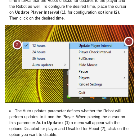
time interval that the Robot checks for updates to the player and
the Robot as well. To configure the desired time, place the cursor
Update Player Interval (1)
options (2)
on
, for configuration
.
Then click on the desired time.
The Auto updates parameter defines whether the Robot will
perform updates to it and the Player.
When placing the cursor on
Auto Updates (1)
this parameter
a menu will appear with the
options Disabled for player and Disabled for Robot (2), click on the
option you want to disable.