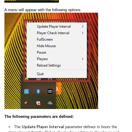
A menu will appear with the following options:
The following parameters are defined:
Update Player Interval
The
parameter defines in hours the