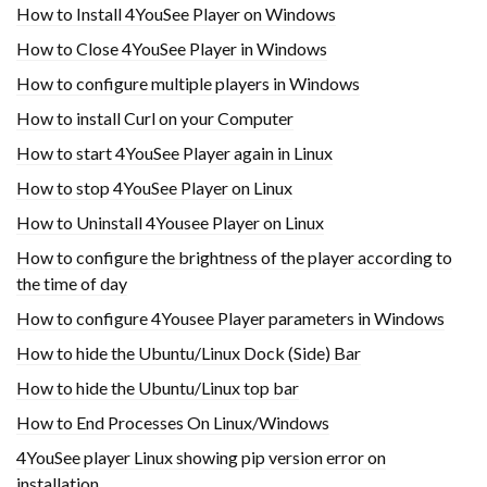
How to Install 4YouSee Player on Windows
How to Close 4YouSee Player in Windows
How to configure multiple players in Windows
How to install Curl on your Computer
How to start 4YouSee Player again in Linux
How to stop 4YouSee Player on Linux
How to Uninstall 4Yousee Player on Linux
How to configure the brightness of the player according to
the time of day
How to configure 4Yousee Player parameters in Windows
How to hide the Ubuntu/Linux Dock (Side) Bar
How to hide the Ubuntu/Linux top bar
How to End Processes On Linux/Windows
4YouSee player Linux showing pip version error on
installation