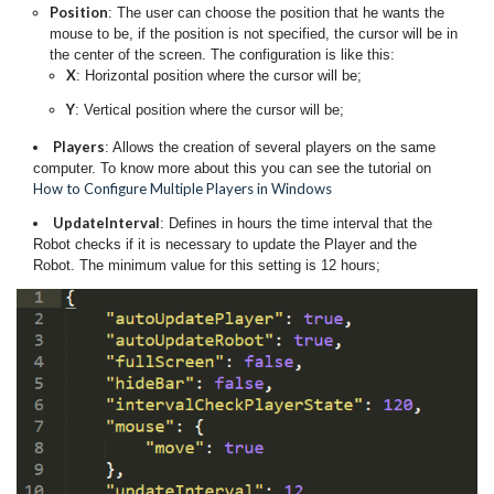
Position
: The user can choose the position that he wants the
mouse to be, if the position is not specified, the cursor will be in
the center of the screen. The configuration is like this:
X
: Horizontal position where the cursor will be;
Y
: Vertical position where the cursor will be;
Players
: Allows the creation of several players on the same
computer. To know more about this you can see the tutorial on
How to Configure Multiple Players in Windows
UpdateInterval
: Defines in hours the time interval that the
Robot checks if it is necessary to update the Player and the
Robot. The minimum value for this setting is 12 hours;