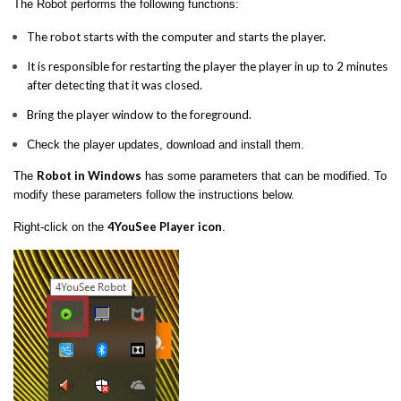
The Robot performs the following functions:
The robot starts with the computer and starts the player.
It is responsible for restarting the player the player in up to 2 minutes
after detecting that it was closed.
Bring the player window to the foreground.
Check the player updates, download and install them.
Robot in Windows
The
has some parameters that can be modified. To
modify these parameters follow the instructions below.
4YouSee Player icon
Right-click on the
.