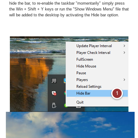
hide the bar, to re-enable the taskbar "momentarily" simply press
the Win + Shift + Y keys or run the "Show Windows Menu" file that
will be added to the desktop by activating the Hide bar option.