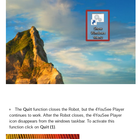
Quit
The
function closes the Robot, but the 4YouSee Player
continues to work. After the Robot closes, the 4YouSee Player
icon disappears from the windows taskbar. To activate this
Quit (1)
function click on
.